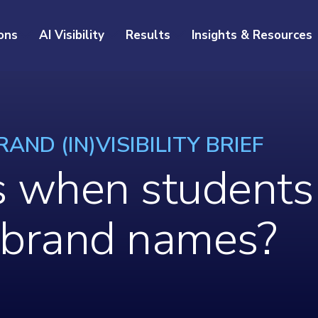
ons
AI Visibility
Results
Insights & Resources
AND (IN)VISIBILITY BRIEF
when students 
 brand names?