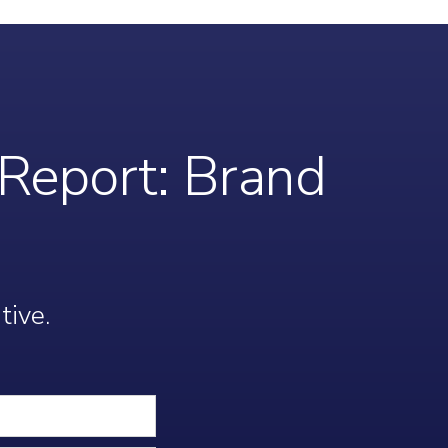
Report: Brand
tive.