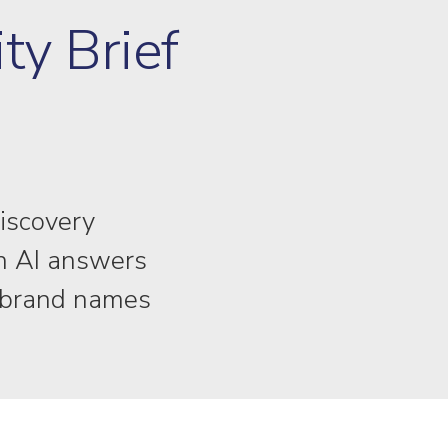
ity Brief
discovery
in AI answers
f brand names