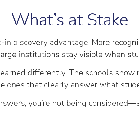
What’s at Stake
lt-in discovery advantage. More recogn
arge institutions stay visible when st
 is earned differently. The schools show
he ones that clearly answer what stude
 answers, you’re not being considered