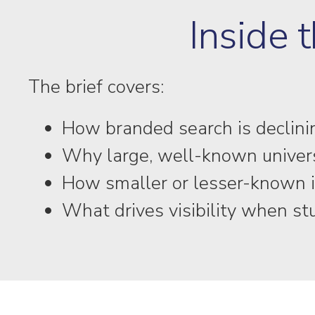
Inside t
The brief covers:
How branded search is declinin
Why large, well-known universit
How smaller or lesser-known i
What drives visibility when s