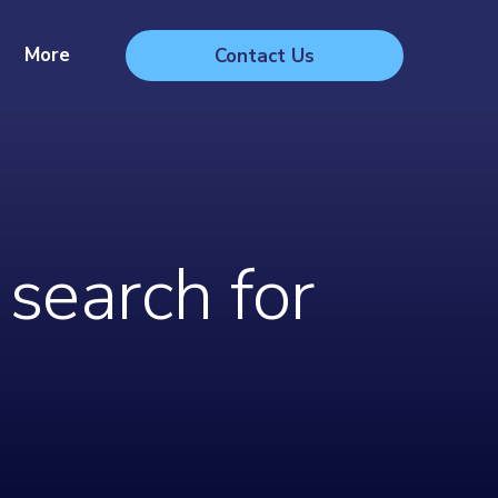
More
Contact Us
search for