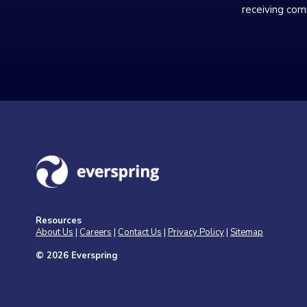
receiving com
Resources
About Us
|
Careers
|
Contact Us
|
Privacy Policy
|
Sitemap
© 2026 Everspring