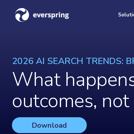
Soluti
2026 AI SEARCH TRENDS: BR
What happens 
outcomes, not
Download