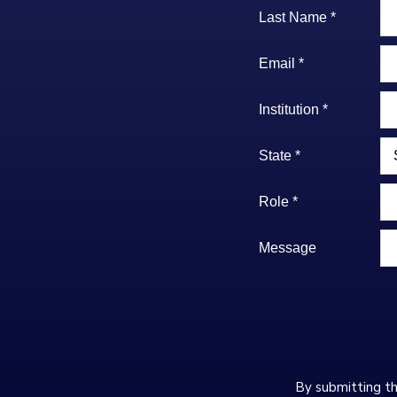
Last Name *
Email *
Institution *
State *
Role *
Message
By submitting th