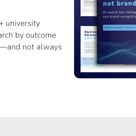
+ university
arch by outcome
es—and not always