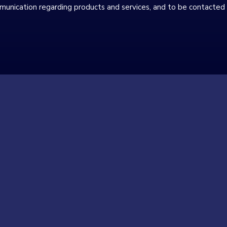
munication regarding products and services, and to be contacted 