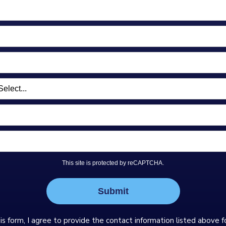
This site is protected by reCAPTCHA.
Submit
is form, I agree to provide the contact information listed above f