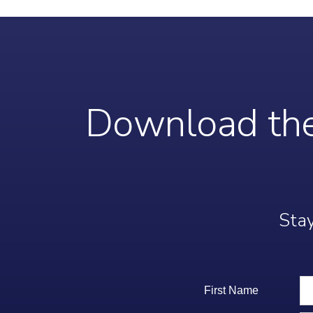
Download the
Stay
First Name