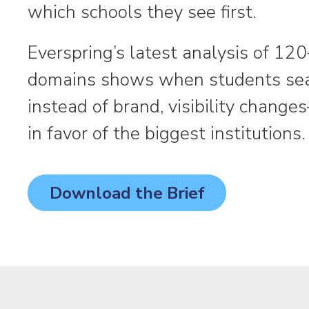
which schools they see first.
Everspring’s latest analysis of 120
domains shows when students se
instead of brand, visibility chang
in favor of the biggest institutions.
Download the Brief