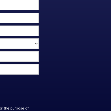
or the purpose of