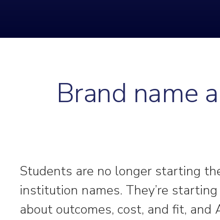
Brand name al
Students are no longer starting th
institution names. They’re startin
about outcomes, cost, and fit, and 