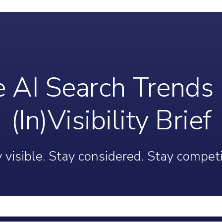
 AI Search Trends 
(In)Visibility Brief
 visible. Stay considered. Stay competi