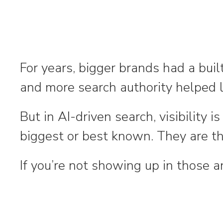
For years, bigger brands had a bui
and more search authority helped l
But in AI-driven search, visibility
biggest or best known. They are t
If you’re not showing up in those