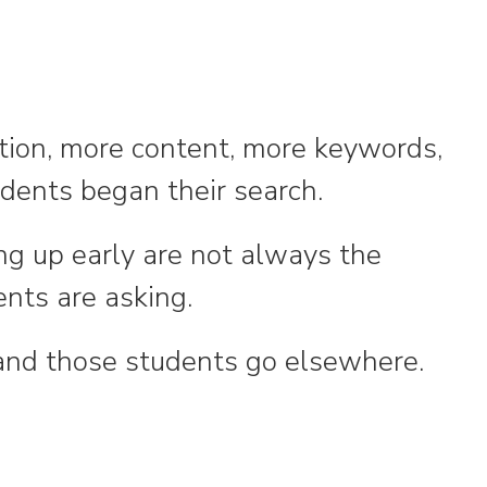
ition, more content, more keywords,
udents began their search.
ing up early are not always the
nts are asking.
—and those students go elsewhere.