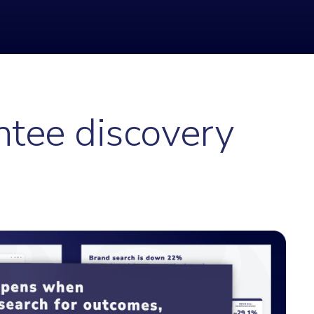
ntee discovery