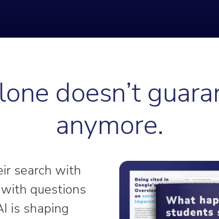
one doesn’t guara
anymore.
eir search with
g with questions
AI is shaping