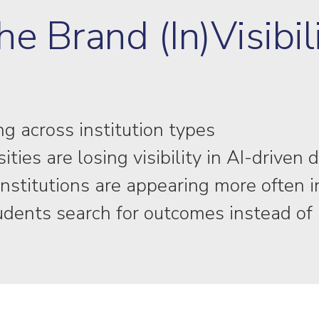
he Brand (In)Visibil
g across institution types
ies are losing visibility in AI-driven 
nstitutions are appearing more often 
tudents search for outcomes instead o